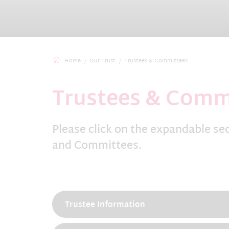
Home
Our Trust
Trustees & Committees
Trustees & Comm
Please click on the expandable se
and Committees.
Trustee Information