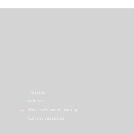
Trustees
Policies
What Is Museum Learning
Current Vacancies