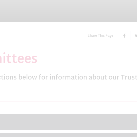
Share This Page
ittees
ctions below for information about our Trus