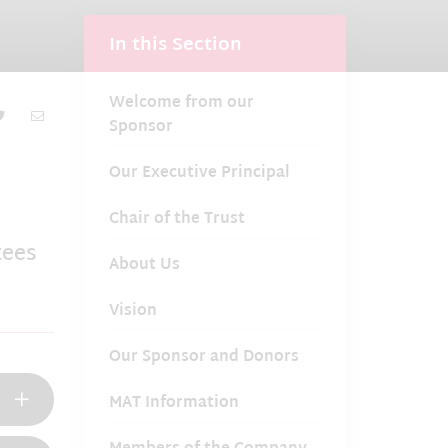
In this Section
Welcome from our
Sponsor
Our Executive Principal
Chair of the Trust
tees
About Us
Vision
Our Sponsor and Donors
MAT Information