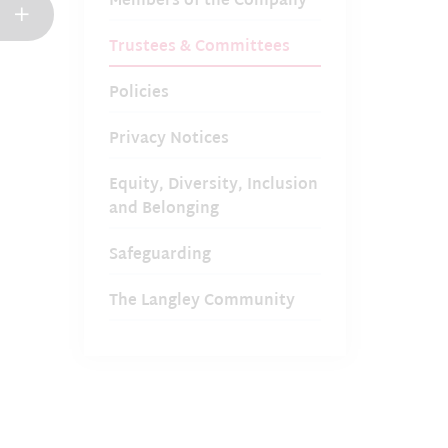
Members of the Company
Trustees & Committees
Policies
Privacy Notices
Equity, Diversity, Inclusion
and Belonging
Safeguarding
The Langley Community