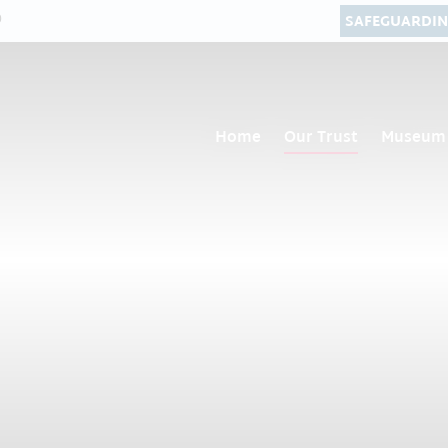
0
SAFEGUARDI
Home
Our Trust
Museum 