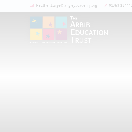
Heather.Large@langleyacademy.org
01753 21444