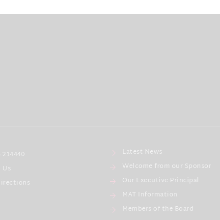
Latest News
 214440
Welcome from our Sponsor
l Us
Our Executive Principal
irections
MAT Information
Members of the Board