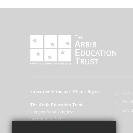
Executive Principal
- Rhodri Bryant
01753
Emai
The Arbib Education Trust
Get D
Langley Road Langley,
Berkshire SL3 7EF