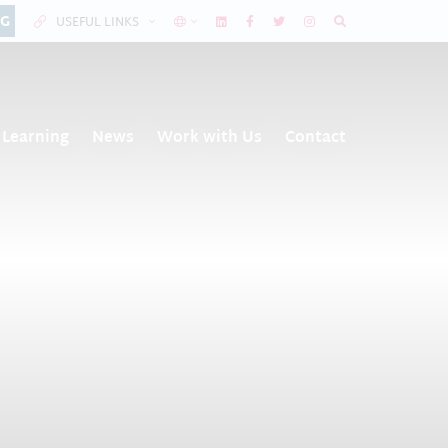
NG
USEFUL LINKS
Learning
News
Work with Us
Contact