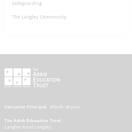
Safeguarding
The Langley Community
Executive Principal
- Rhodri Bryant
The Arbib Education Trust
Langley Road Langley,