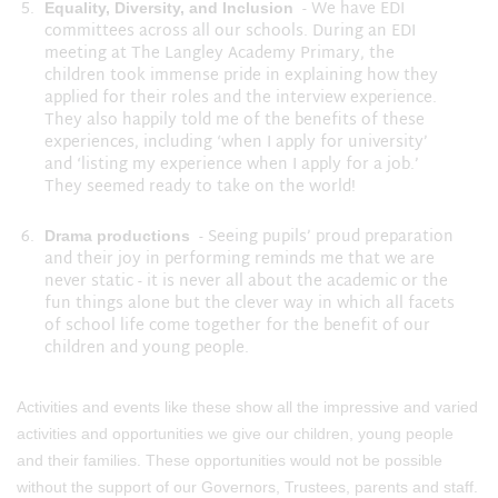
- We have EDI
Equality, Diversity, and Inclusion
committees across all our schools. During an EDI
meeting at The Langley Academy Primary, the
children took immense pride in explaining how they
applied for their roles and the interview experience.
They also happily told me of the benefits of these
experiences, including ‘when I apply for university’
and ‘listing my experience when I apply for a job.’
They seemed ready to take on the world!
- Seeing pupils’ proud preparation
Drama productions
and their joy in performing reminds me that we are
never static - it is never all about the academic or the
fun things alone but the clever way in which all facets
of school life come together for the benefit of our
children and young people.
Activities and events like these show all the impressive and varied
activities and opportunities we give our children, young people
and their families. These opportunities would not be possible
without the support of our Governors, Trustees, parents and staff.