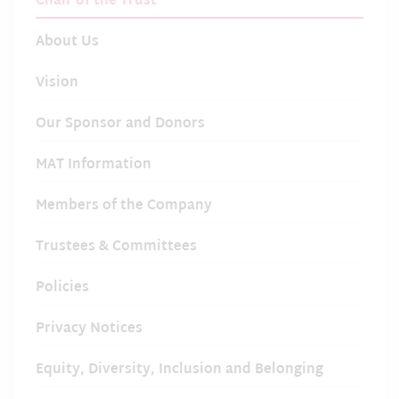
Chair of the Trust
About Us
Vision
Our Sponsor and Donors
MAT Information
Members of the Company
Trustees & Committees
Policies
Privacy Notices
Equity, Diversity, Inclusion and Belonging