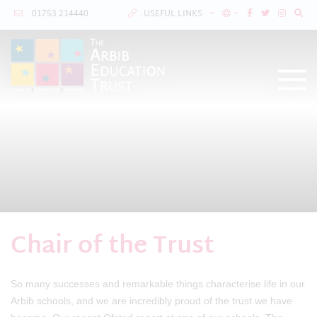
01753 214440
USEFUL LINKS
Chair of the Trust
So many successes and remarkable things characterise life in our
Arbib schools, and we are incredibly proud of the trust we have