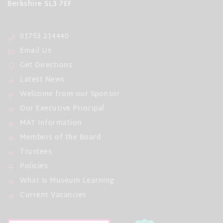
Berkshire SL3 7EF
01753 214440
Email Us
Get Directions
Latest News
Welcome from our Sponsor
Our Executive Principal
MAT Information
Members of the Board
Trustees
Policies
What Is Museum Learning
Current Vacancies