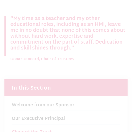
“My time as a teacher and my other
educational roles, including as an HMI, leave
me in no doubt that none of this comes about
without hard work, expertise and
commitment on the part of staff. Dedication
and skill shines through.”
Oona Stannard, Chair of Trustees
In this Section
Welcome from our Sponsor
Our Executive Principal