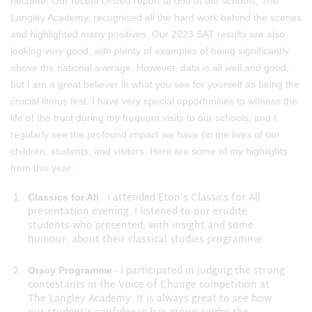
become. Our recent Ofsted report at one of our schools, The
Langley Academy, recognised all the hard work behind the scenes
and highlighted many positives. Our 2023 SAT results are also
looking very good, with plenty of examples of being significantly
above the national average. However, data is all well and good,
but I am a great believer in what you see for yourself as being the
crucial litmus test. I have very special opportunities to witness the
life of the trust during my frequent visits to our schools, and I
regularly see the profound impact we have on the lives of our
children, students, and visitors. Here are some of my highlights
from this year:
- I attended Eton's Classics for All
Classics for All
presentation evening. I listened to our erudite
students who presented, with insight and some
humour, about their classical studies programme.
- I participated in judging the strong
Oracy Programme
contestants in the Voice of Change competition at
The Langley Academy. It is always great to see how