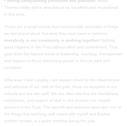
•
Strong safeguarding processes and practices
Senior
Thames Valley police describe us as ‘excellent’ and ‘exceptional’
in this area.
These are a small sample from innumerable examples of things
we feel proud about, but what they each have in common:
everybody in our community is working together!
Nothing
good happens in the Trust without effort and commitment. That
goes from the highest levels of leadership, teaching, management
and support to those welcoming guests to the car park and
reception.
Whenever I visit Langley, I am always struck by the cheerfulness
and welcome of our staff on the gate, those on reception in our
schools and the site staff. We are often told that the friendliness,
helpfulness, and respect of staff to one another are notable
features of the Trust. This warmth and welcome were also one of
the things that teaching staff raised with myself and Rachel,
another trustee, in a pulse meeting during the year.