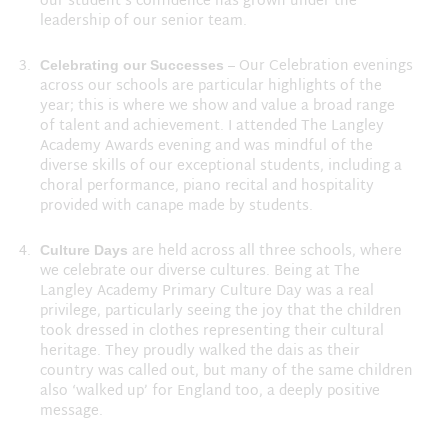
our student’s confidence has grown under the
leadership of our senior team.
– Our Celebration evenings
Celebrating our Successes
across our schools are particular highlights of the
year; this is where we show and value a broad range
of talent and achievement. I attended The Langley
Academy Awards evening and was mindful of the
diverse skills of our exceptional students, including a
choral performance, piano recital and hospitality
provided with canape made by students.
are held across all three schools, where
Culture Days
we celebrate our diverse cultures. Being at The
Langley Academy Primary Culture Day was a real
privilege, particularly seeing the joy that the children
took dressed in clothes representing their cultural
heritage. They proudly walked the dais as their
country was called out, but many of the same children
also ‘walked up’ for England too, a deeply positive
message.