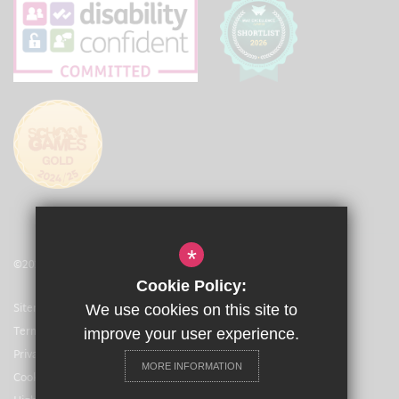
*
©2021 The Arbib Education Trust
Cookie Policy:
Sitemap
We use cookies on this site to
Terms of Use
improve your user experience.
Privacy Policy
MORE INFORMATION
Cookie Usage