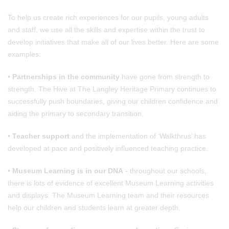
To help us create rich experiences for our pupils, young adults
and staff, we use all the skills and expertise within the trust to
develop initiatives that make all of our lives better. Here are some
examples:
•
Partnerships in the community
have gone from strength to
strength. The Hive at The Langley Heritage Primary continues to
successfully push boundaries, giving our children confidence and
aiding the primary to secondary transition.
•
Teacher support
and the implementation of ‘Walkthrus’ has
developed at pace and positively influenced teaching practice.
•
Museum Learning is in our DNA
- throughout our schools,
there is lots of evidence of excellent Museum Learning activities
and displays. The Museum Learning team and their resources
help our children and students learn at greater depth.